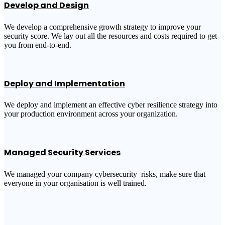
Develop and Design
We develop a comprehensive growth strategy to improve your
security score. We lay out all the resources and costs required to get
you from end-to-end.
Deploy and Implementation
We deploy and implement an effective cyber resilience strategy into
your production environment across your organization.
Managed Security Services
We managed your company cybersecurity risks, make sure that
everyone in your organisation is well trained.