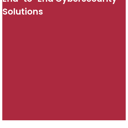
Solutions