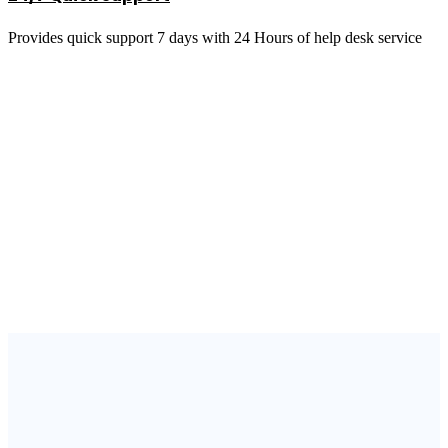
Provides quick support 7 days with 24 Hours of help desk service