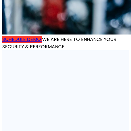
SCHEDULE DEMO
WE ARE HERE TO ENHANCE YOUR
SECURITY & PERFORMANCE