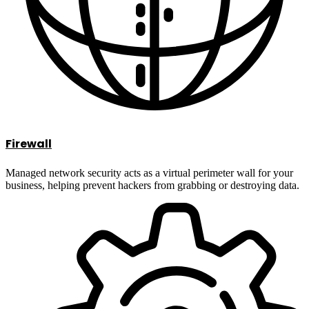
Firewall
Managed network security acts as a virtual perimeter wall for your
business, helping prevent hackers from grabbing or destroying data.