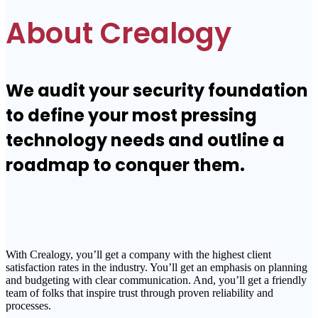
About Crealogy
We audit your security foundation
to define your most pressing
technology needs and outline a
roadmap to conquer them.
With Crealogy, you’ll get a company with the highest client
satisfaction rates in the industry. You’ll get an emphasis on planning
and budgeting with clear communication. And, you’ll get a friendly
team of folks that inspire trust through proven reliability and
processes.