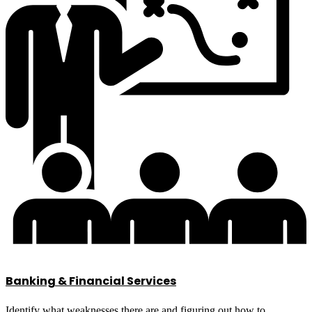
Banking & Financial Services
Identify what weaknesses there are and figuring out how to