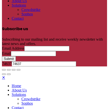
About Us
Solutions
Crowdstrike
Sophos
Contact
Subscribe us
Subscribing to our mailing list and receive weekly newsletter with
latest news and offers.
Email Address
Email
Submit
74637
✕
Home
About Us
Solutions
Crowdstrike
Sophos
Contact