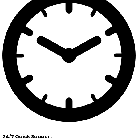
24/7 Quick Support