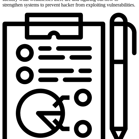
strengthen systems to prevent hacker from exploiting vulnerabilities.