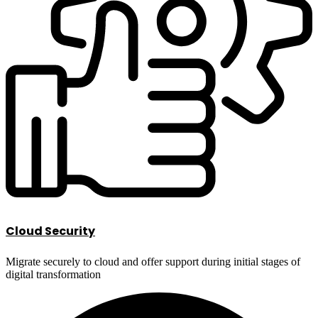
Cloud Security
Migrate securely to cloud and offer support during initial stages of
digital transformation