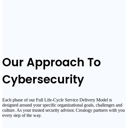
Our Approach To
Cybersecurity
Each phase of our Full Life-Cycle Service Delivery Model is
designed around your specific organizational goals, challenges and
culture. As your trusted security advisor, Crealogy partners with you
every step of the way.