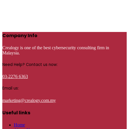
Company Info
Crealogy is one of the best cybersecurity consulting firm in
Malaysia.
Need Help? Contact us now:
03-2276 6363
Email us:
marketing@crealogy.com.my
Useful links
Home