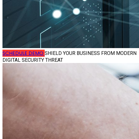
SCHEDULE DEMO
SHIELD YOUR BUSINESS FROM MODERN
DIGITAL SECURITY THREAT