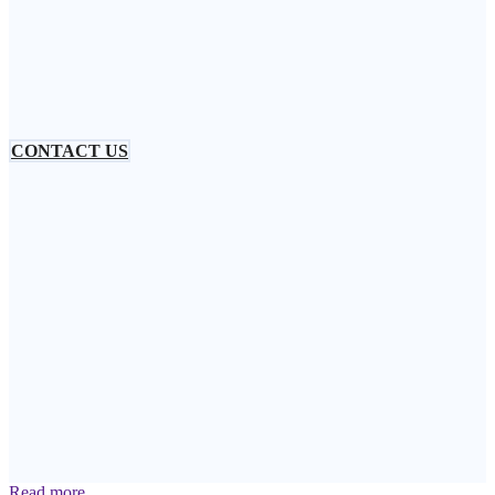
CONTACT US
Read more