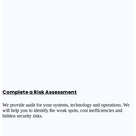
Complete a Risk Assessment
We provide audit for your systems, technology and operations. We
will help you to identify the weak spots, cost inefficiencies and
hidden security risks.