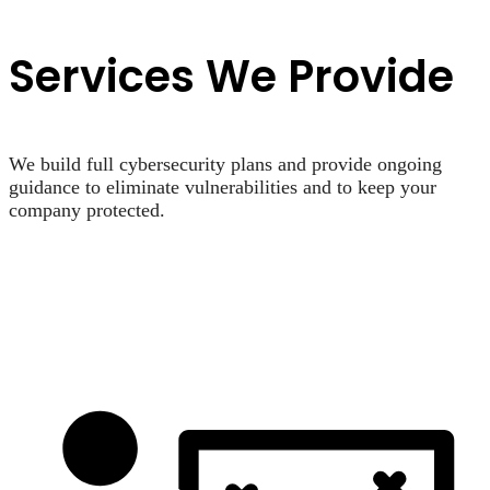
Services We Provide
We build full cybersecurity plans and provide ongoing
guidance to eliminate vulnerabilities and to keep your
company protected.