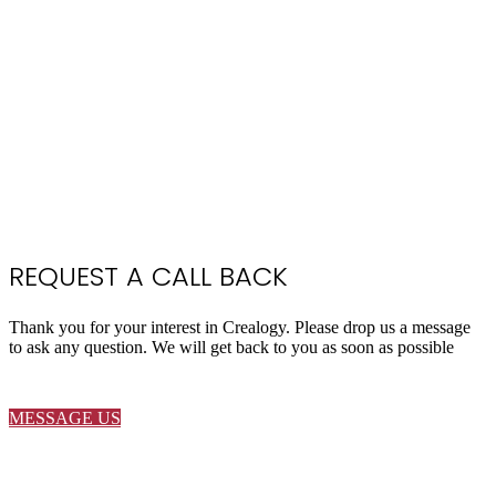
REQUEST A CALL BACK
Thank you for your interest in Crealogy. Please drop us a message
to ask any question. We will get back to you as soon as possible
MESSAGE US