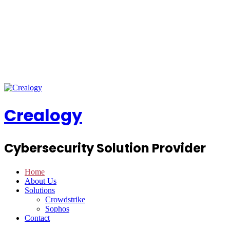
Crealogy
Cybersecurity Solution Provider
Home
About Us
Solutions
Crowdstrike
Sophos
Contact