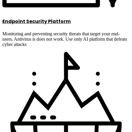
Endpoint Security Platform
Monitoring and preventing security threats that target your end-
users. Antivirus is does not work. Use only AI platform that defeats
cyber attacks